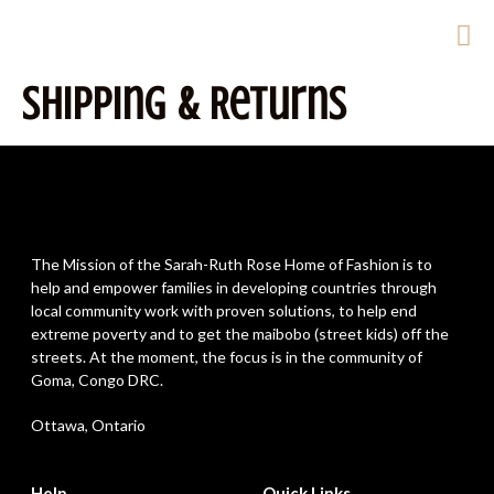
Shipping & Returns
The Mission of the Sarah-Ruth Rose Home of Fashion is to
help and empower families in developing countries through
local community work with proven solutions, to help end
extreme poverty and to get the maibobo (street kids) off the
streets. At the moment, the focus is in the community of
Goma, Congo DRC.
Ottawa, Ontario
Help
Quick Links