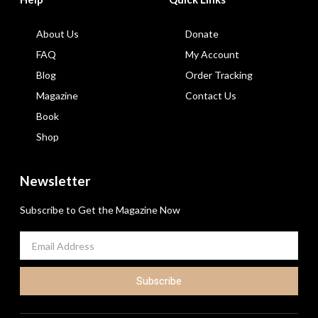
About Us
Donate
FAQ
My Account
Blog
Order Tracking
Magazine
Contact Us
Book
Shop
Newsletter
Subscribe to Get the Magazine Now
Subscribe