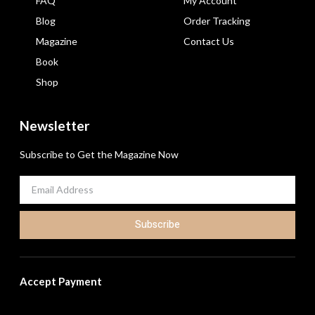
FAQ
My Account
Blog
Order Tracking
Magazine
Contact Us
Book
Shop
Newsletter
Subscribe to Get the Magazine Now
Subscribe
Accept Payment