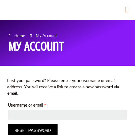
Home
My Account
My Account
Lost your password? Please enter your username or email
address. You will receive a link to create a new password via
email.
Username or email
*
RESET PASSWORD