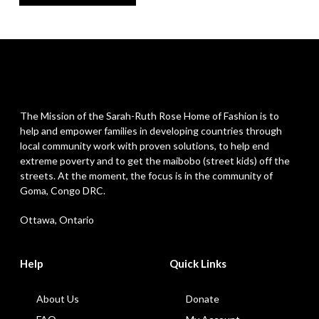
The Mission of the Sarah-Ruth Rose Home of Fashion is to
help and empower families in developing countries through
local community work with proven solutions, to help end
extreme poverty and to get the maibobo (street kids) off the
streets. At the moment, the focus is in the community of
Goma, Congo DRC.
Ottawa, Ontario
Help
Quick Links
About Us
Donate