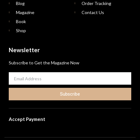
Blog
Order Tracking
Magazine
Contact Us
Book
Shop
Newsletter
Subscribe to Get the Magazine Now
Subscribe
Accept Payment