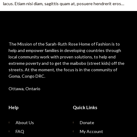
lacus. Etiam nisi diam, sagittis quam at, posuere hendrerit eros…
The Mission of the Sarah-Ruth Rose Home of Fashion is to
help and empower families in developing countries through
local community work with proven solutions, to help end
extreme poverty and to get the maibobo (street kids) off the
streets. At the moment, the focus is in the community of
Goma, Congo DRC.
Ottawa, Ontario
Help
Quick Links
About Us
Donate
FAQ
My Account