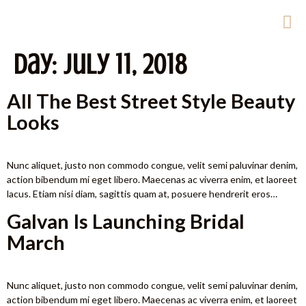
Day:
July 11, 2018
All The Best Street Style Beauty
Looks
Nunc aliquet, justo non commodo congue, velit semi paluvinar denim,
action bibendum mi eget libero. Maecenas ac viverra enim, et laoreet
lacus. Etiam nisi diam, sagittis quam at, posuere hendrerit eros…
Galvan Is Launching Bridal
March
Nunc aliquet, justo non commodo congue, velit semi paluvinar denim,
action bibendum mi eget libero. Maecenas ac viverra enim, et laoreet